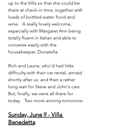
up to the Villa so that she could be 
there at check-in time, together with 
loads of bottled water, food and 
wine.   A really lovely welcome, 
especially with Margaret Ann being 
totally fluent in Italian and able to 
converse easily with the 
housekeeper, Donatella.
Rich and Laurie, who'd had little 
difficulty with their car rental, arrived 
shortly after us, and then a rather 
long wait for Steve and John's cars.   
But, finally, we were all there for 
today.   Two more arriving tomorrow.
Sunday, June 9 - Villa 
Benedetta