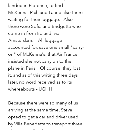
landed in Florence, to find 
McKenna, Rich and Laurie also there 
waiting for their luggage.   Also 
there were Sofia and Bridgette who 
come in from Ireland, via 
Amsterdam.    All luggage 
accounted for, save one small "carry-
on" of McKenna's, that Air France 
insisted she not carry on to the 
plane in Paris.   Of course, they lost 
it, and as of this writing three days 
later, no word received as to its 
whereabouts - UGH!!
Because there were so many of us 
arriving at the same time, Steve 
opted to get a car and driver used 
by Villa Benedetta to transport three 