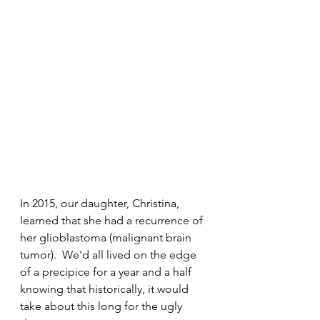
In 2015, our daughter, Christina, 
learned that she had a recurrence of 
her glioblastoma (malignant brain 
tumor).  We'd all lived on the edge 
of a precipice for a year and a half 
knowing that historically, it would 
take about this long for the ugly 