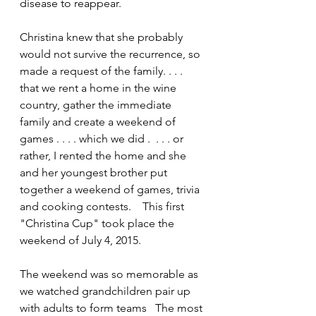
disease to reappear.
Christina knew that she probably 
would not survive the recurrence, so 
made a request of the family. . . . 
that we rent a home in the wine 
country, gather the immediate 
family and create a weekend of 
games . . . . which we did .  . . . or 
rather, I rented the home and she 
and her youngest brother put 
together a weekend of games, trivia 
and cooking contests.    This first 
"Christina Cup" took place the 
weekend of July 4, 2015.
The weekend was so memorable as 
we watched grandchildren pair up 
with adults to form teams   The most 