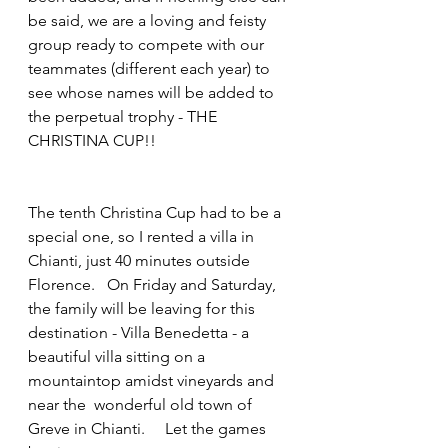
be said, we are a loving and feisty 
group ready to compete with our 
teammates (different each year) to 
see whose names will be added to 
the perpetual trophy - THE 
CHRISTINA CUP!!
The tenth Christina Cup had to be a 
special one, so I rented a villa in 
Chianti, just 40 minutes outside 
Florence.   On Friday and Saturday, 
the family will be leaving for this 
destination - Villa Benedetta - a 
beautiful villa sitting on a 
mountaintop amidst vineyards and 
near the  wonderful old town of 
Greve in Chianti.     Let the games 