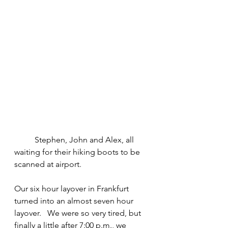
	Stephen, John and Alex, all 
waiting for their hiking boots to be 
scanned at airport.
Our six hour layover in Frankfurt 
turned into an almost seven hour 
layover.   We were so very tired, but 
finally a little after 7:00 p.m., we 