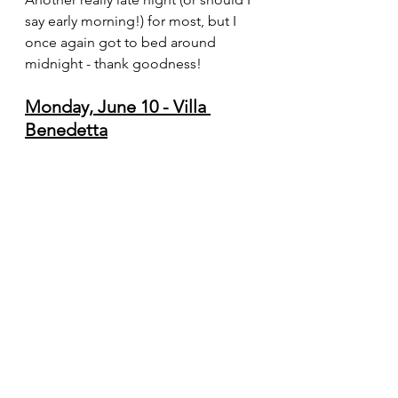
say early morning!) for most, but I 
once again got to bed around 
midnight - thank goodness!  
Monday, June 10 - Villa 
Benedetta