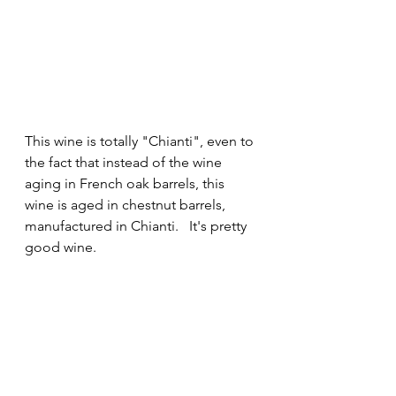
This wine is totally "Chianti", even to 
the fact that instead of the wine 
aging in French oak barrels, this 
wine is aged in chestnut barrels, 
manufactured in Chianti.   It's pretty 
good wine.