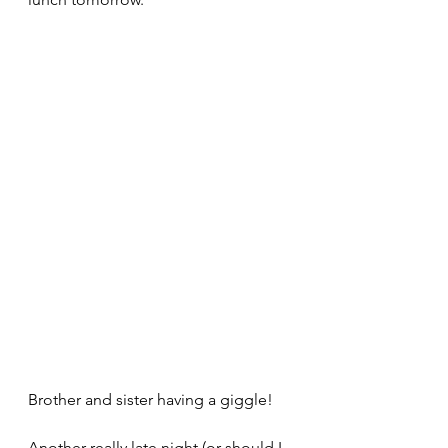
Brother and sister having a giggle!
Another really late night (or should I 