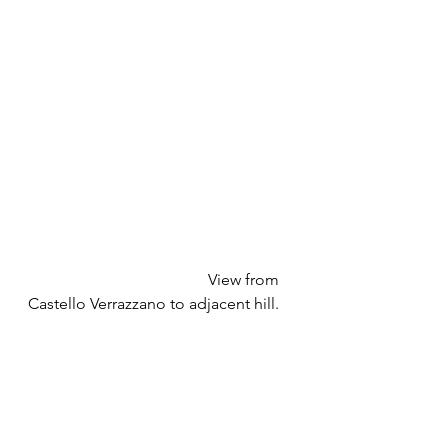
				     View from 
Castello Verrazzano to adjacent hill.