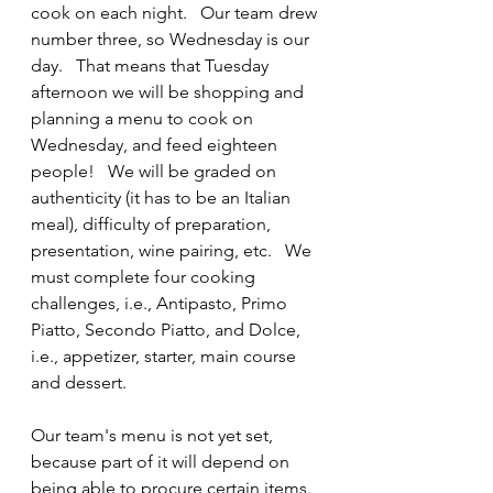
cook on each night.   Our team drew 
number three, so Wednesday is our 
day.   That means that Tuesday 
afternoon we will be shopping and 
planning a menu to cook on 
Wednesday, and feed eighteen 
people!   We will be graded on 
authenticity (it has to be an Italian 
meal), difficulty of preparation, 
presentation, wine pairing, etc.   We 
must complete four cooking 
challenges, i.e., Antipasto, Primo 
Piatto, Secondo Piatto, and Dolce, 
i.e., appetizer, starter, main course 
and dessert.
Our team's menu is not yet set, 
because part of it will depend on 
being able to procure certain items.  