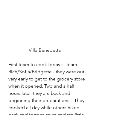
	       Villa Benedetta
First team to cook today is Team 
Rich/Sofia/Bridgette - they were out 
very early to get to the grocery store 
when it opened. Two and a half 
hours later, they are back and 
beginning their preparations.   They 
cooked all day while others hiked 
back and forth to town and ran little 
errands in Greve. 