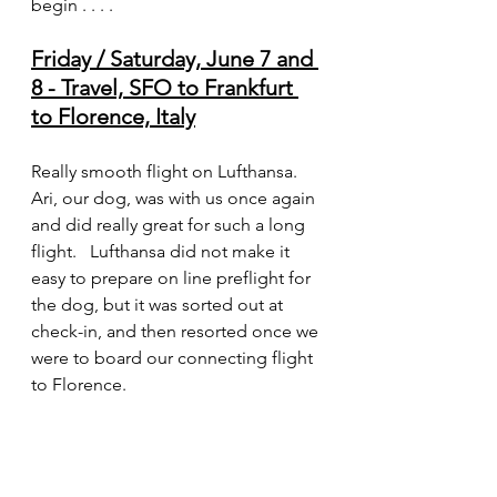
begin . . . .
Friday / Saturday, June 7 and 
8 - Travel, SFO to Frankfurt 
to Florence, Italy
Really smooth flight on Lufthansa.    
Ari, our dog, was with us once again 
and did really great for such a long 
flight.   Lufthansa did not make it 
easy to prepare on line preflight for 
the dog, but it was sorted out at 
check-in, and then resorted once we 
were to board our connecting flight 
to Florence.