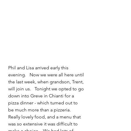
Phil and Lisa arrived early this 
evening.   Now we were all here until 
the last week, when grandson, Trent, 
will join us.   Tonight we opted to go 
down into Greve in Chianti for a 
pizza dinner - which turned out to 
be much more than a pizzeria.   
Really lovely food, and a menu that 
was so extensive it was difficult to 
make a choice.   We had lots of 