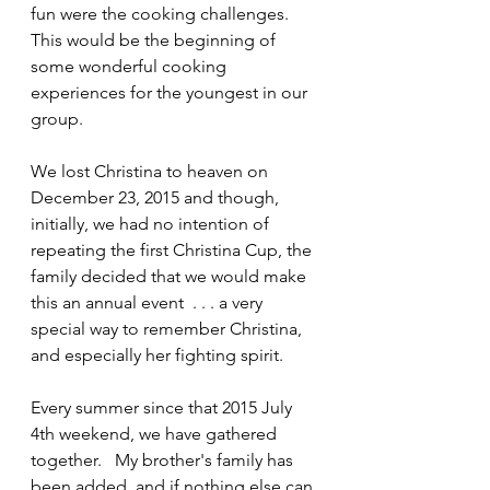
fun were the cooking challenges.   
This would be the beginning of 
some wonderful cooking 
experiences for the youngest in our 
group.
We lost Christina to heaven on 
December 23, 2015 and though, 
initially, we had no intention of 
repeating the first Christina Cup, the 
family decided that we would make 
this an annual event  . . . a very 
special way to remember Christina, 
and especially her fighting spirit.
Every summer since that 2015 July 
4th weekend, we have gathered 
together.   My brother's family has 
been added, and if nothing else can 