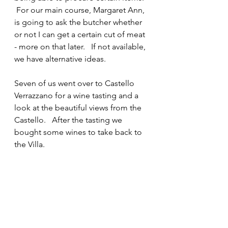
 For our main course, Margaret Ann, 
is going to ask the butcher whether 
or not I can get a certain cut of meat 
- more on that later.   If not available, 
we have alternative ideas.
Seven of us went over to Castello 
Verrazzano for a wine tasting and a 
look at the beautiful views from the 
Castello.   After the tasting we 
bought some wines to take back to 
the Villa.