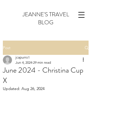
JEANNE'S TRAVEL
BLOG
Post
jcapurro1
Jun 4, 2024
29 min read
June 2024 - Christina Cup
X
Updated:
Aug 26, 2024