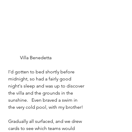
	Villa Benedetta
I'd gotten to bed shortly before 
midnight, so had a fairly good 
night's sleep and was up to discover 
the villa and the grounds in the 
sunshine.   Even braved a swim in 
the very cold pool, with my brother!
Gradually all surfaced, and we drew 
cards to see which teams would 