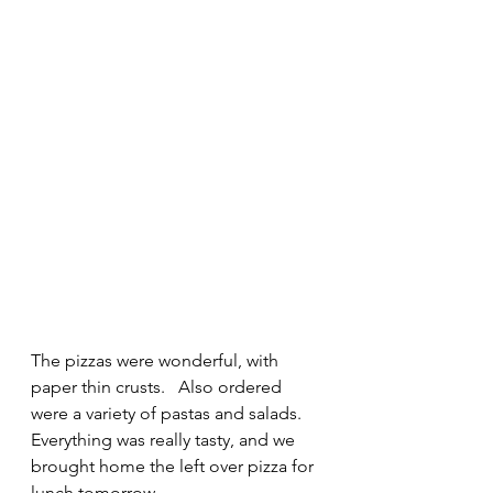
The pizzas were wonderful, with 
paper thin crusts.   Also ordered 
were a variety of pastas and salads.   
Everything was really tasty, and we 
brought home the left over pizza for 
lunch tomorrow.