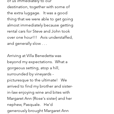
of us immediately to our 
destination, together with some of 
the extra luggage.   It was a good 
thing that we were able to get going 
almost immediately because getting 
rental cars for Steve and John took 
over one hour!!!   Avis understaffed, 
and generally slow . . .
Arriving at Villa Benedetta was 
beyond my expectations.  What a 
gorgeous setting, atop a hill, 
surrounded by vineyards -
picturesque to the ultimate!   We 
arrived to find my brother and sister-
in-law enjoying wine and bites with 
Margaret Ann (Rose's sister) and her 
nephew, Pasquale.   He'd 
generously brought Margaret Ann 