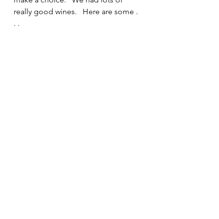
really good wines.   Here are some . 
. . 