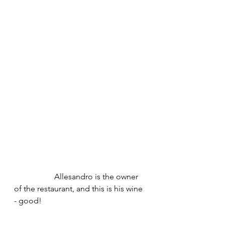
		Allesandro is the owner 
of the restaurant, and this is his wine 
- good!